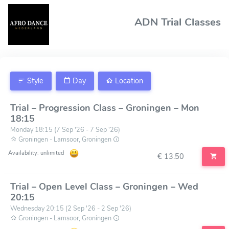
ADN Trial Classes
Style
Day
Location
Trial – Progression Class – Groningen – Mon
18:15
Monday 18:15 (7 Sep '26 - 7 Sep '26)
Groningen - Lamsoor, Groningen
Availability: unlimited
€ 13.50
Trial – Open Level Class – Groningen – Wed
20:15
Wednesday 20:15 (2 Sep '26 - 2 Sep '26)
Groningen - Lamsoor, Groningen