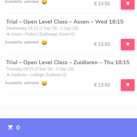
Availability: unlimited
€ 13.50
Trial – Open Level Class – Assen – Wed 18:15
Wednesday 18:15 (2 Sep '26 - 2 Sep '26)
Assen - Podium Zuidhaege, Assen
Availability: unlimited
€ 13.50
Trial – Open Level Class – Zuidlaren – Thu 18:15
Thursday 18:15 (3 Sep '26 - 3 Sep '26)
Zuidlaren - Ludinge, Zuidlaren
Availability: unlimited
€ 13.50
0